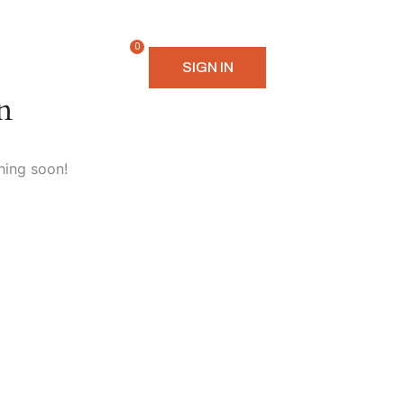
0
SIGN IN
n
hing soon!