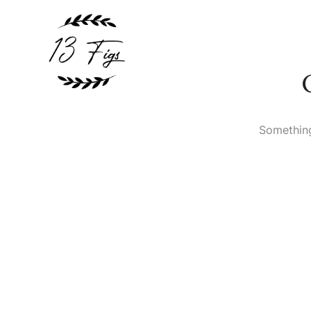
Something