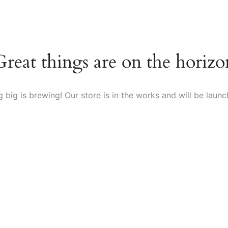
Home
About Us
Shop
FAQs
Blog
Contact Us
Great things are on the horizo
 big is brewing! Our store is in the works and will be launc