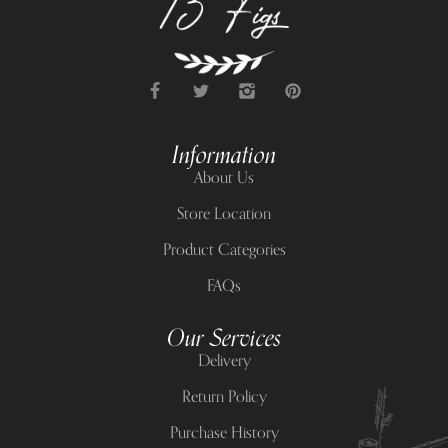
Information
About Us
Store Location
Product Categories
FAQs
Our Services
Delivery
Return Policy
Purchase History