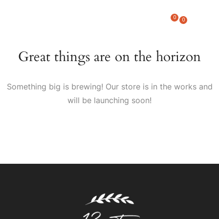
0
0
Great things are on the horizon
Something big is brewing! Our store is in the works and
will be launching soon!