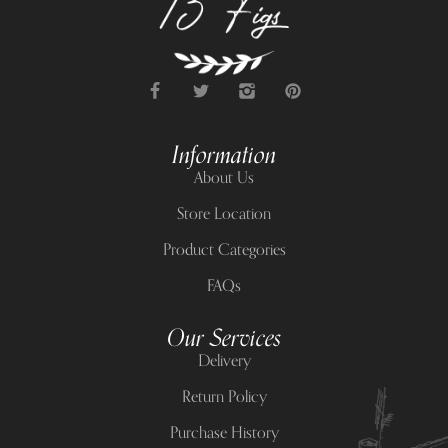
Information
About Us
Store Location
Product Categories
FAQs
Our Services
Delivery
Return Policy
Purchase History