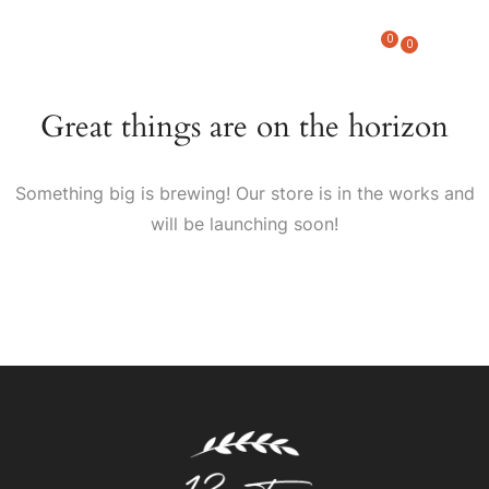
0
0
Great things are on the horizon
Something big is brewing! Our store is in the works and
will be launching soon!