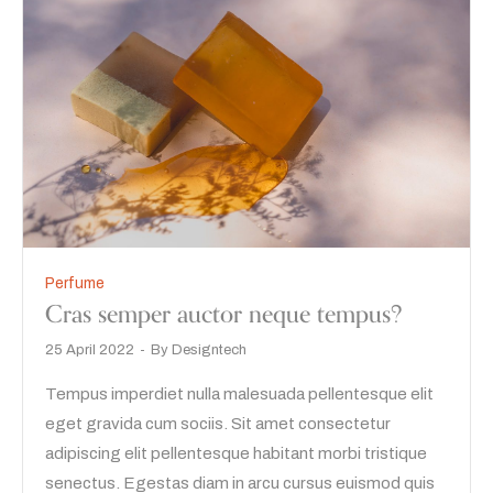
Perfume
Cras semper auctor neque tempus?
25 April 2022
By
Designtech
Tempus imperdiet nulla malesuada pellentesque elit
eget gravida cum sociis. Sit amet consectetur
adipiscing elit pellentesque habitant morbi tristique
senectus. Egestas diam in arcu cursus euismod quis