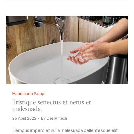
Handmade Soap
Tristique senectus et netus et
malesuada.
25 April 2022
By
Designtech
Tempus imperdiet nulla malesuada pellentesque elit