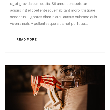
eget gravida cum sociis. Sit amet consectetur
adipiscing elit pellentesque habitant morbi tristique
senectus. Egestas diam in arcu cursus euismod quis
viverra nibh. A pellentesque sit amet porttitor…
READ MORE