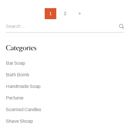
1
2
»
Categories
Bar Soap
Bath Bomb
Handmade Soap
Perfume
Scented Candles
Shave Shoap