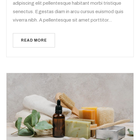
adipiscing elit pellentesque habitant morbi tristique
senectus. Egestas diam in arcu cursus euismod quis
viverra nibh. A pellentesque sit amet porttitor…
READ MORE