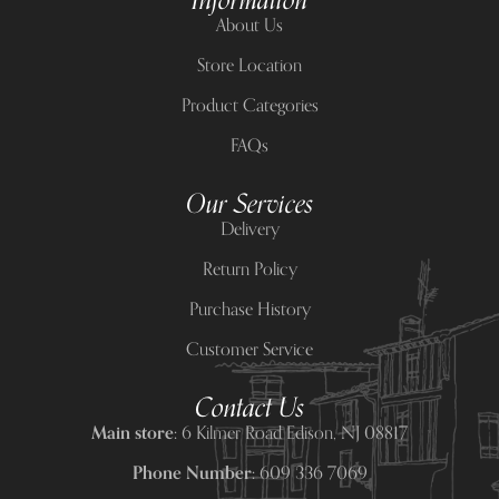
Information
About Us
Store Location
Product Categories
FAQs
Our Services
Delivery
Return Policy
Purchase History
Customer Service
Contact Us
Main store:
6 Kilmer Road Edison, NJ 08817
Phone Number:
609 336 7069