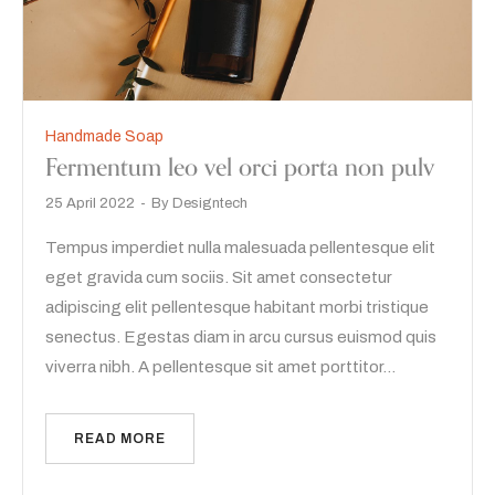
Handmade Soap
Fermentum leo vel orci porta non pulv
25 April 2022
By
Designtech
Tempus imperdiet nulla malesuada pellentesque elit
eget gravida cum sociis. Sit amet consectetur
adipiscing elit pellentesque habitant morbi tristique
senectus. Egestas diam in arcu cursus euismod quis
viverra nibh. A pellentesque sit amet porttitor…
READ MORE