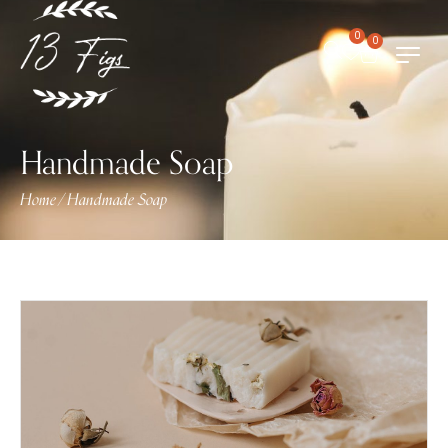
0
0
Handmade Soap
Home
Handmade Soap
/