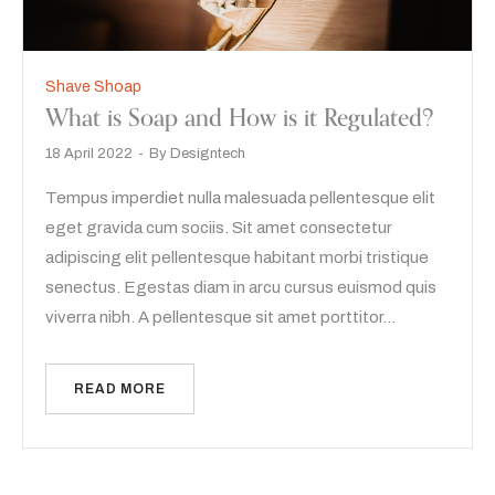
Shave Shoap
What is Soap and How is it Regulated?
18 April 2022
By
Designtech
Tempus imperdiet nulla malesuada pellentesque elit
eget gravida cum sociis. Sit amet consectetur
adipiscing elit pellentesque habitant morbi tristique
senectus. Egestas diam in arcu cursus euismod quis
viverra nibh. A pellentesque sit amet porttitor…
READ MORE