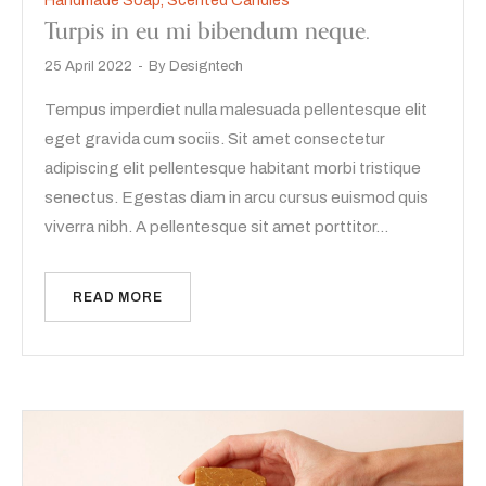
Handmade Soap
,
Scented Candles
Turpis in eu mi bibendum neque.
25 April 2022
By
Designtech
Tempus imperdiet nulla malesuada pellentesque elit
eget gravida cum sociis. Sit amet consectetur
adipiscing elit pellentesque habitant morbi tristique
senectus. Egestas diam in arcu cursus euismod quis
viverra nibh. A pellentesque sit amet porttitor…
READ MORE