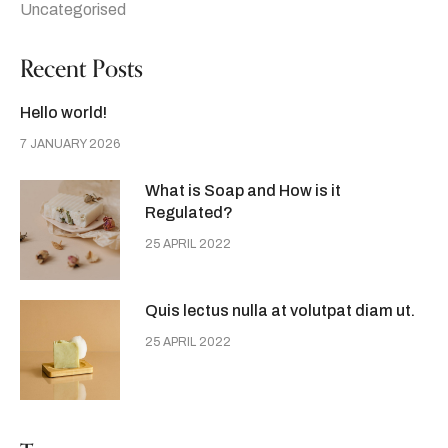
Uncategorised
Recent Posts
Hello world!
7 JANUARY 2026
What is Soap and How is it
Regulated?
25 APRIL 2022
Quis lectus nulla at volutpat diam ut.
25 APRIL 2022