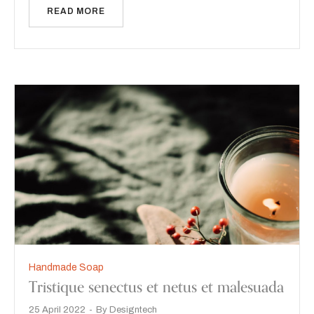
READ MORE
Handmade Soap
Tristique senectus et netus et malesuada
25 April 2022
By
Designtech