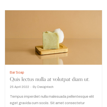
Bar Soap
Quis lectus nulla at volutpat diam ut.
25 April 2022
By
Designtech
Tempus imperdiet nulla malesuada pellentesque elit
eget gravida cum sociis. Sit amet consectetur