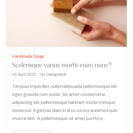
Handmade Soap
Scelerisque varius morbi enim nunc?
25 April 2022
By
Designtech
Tempus imperdiet nulla malesuada pellentesque elit
eget gravida cum sociis. Sit amet consectetur
adipiscing elit pellentesque habitant morbi tristique
senectus. Egestas diam in arcu cursus euismod quis
viverra nibh. A pellentesque sit amet porttitor…