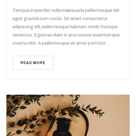
Tempus imperdiet nulla malesuada pellentesque elit
eget gravida cum sociis. Sit amet consectetur
adipiscing elit pellentesque habitant morbi tristique
senectus. Egestas diam in arcu cursus euismod quis
viverra nibh. A pellentesque sit amet porttitor…
READ MORE