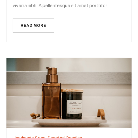
viverra nibh. A pellentesque sit amet porttitor…
READ MORE