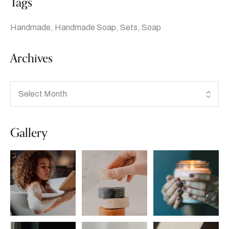
Tags
Handmade
Handmade Soap
Sets
Soap
Archives
Gallery