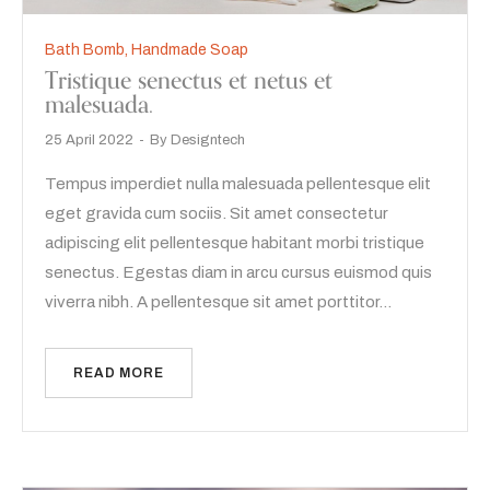
Bath Bomb
,
Handmade Soap
Tristique senectus et netus et
malesuada.
25 April 2022
By
Designtech
Tempus imperdiet nulla malesuada pellentesque elit
eget gravida cum sociis. Sit amet consectetur
adipiscing elit pellentesque habitant morbi tristique
senectus. Egestas diam in arcu cursus euismod quis
viverra nibh. A pellentesque sit amet porttitor…
READ MORE