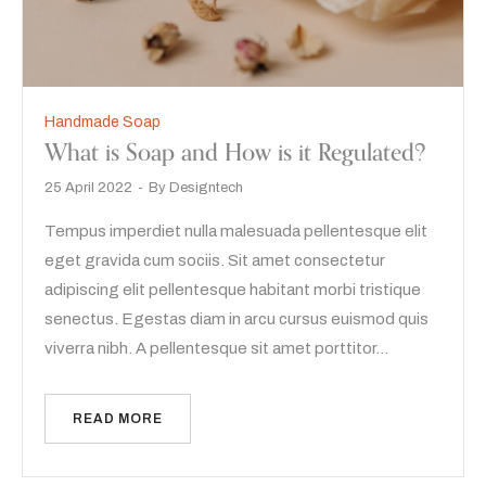
Handmade Soap
What is Soap and How is it Regulated?
25 April 2022
By
Designtech
Tempus imperdiet nulla malesuada pellentesque elit
eget gravida cum sociis. Sit amet consectetur
adipiscing elit pellentesque habitant morbi tristique
senectus. Egestas diam in arcu cursus euismod quis
viverra nibh. A pellentesque sit amet porttitor…
READ MORE